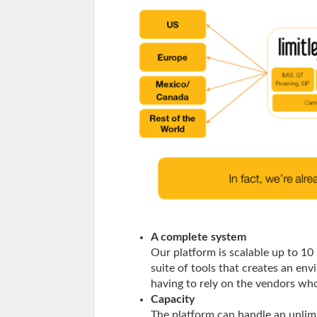
A complete system
Our platform is scalable up to 10 
suite of tools that creates an en
having to rely on the vendors wh
Capacity
The platform can handle an unli