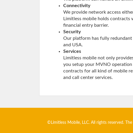
Connectivity
We provide network access either
Limitless mobile holds contracts 
financial entry barrier.
Security
Our platform has fully redundant 
and USA.
Services
Limitless mobile not only provide
you setup your MVNO operation in
contracts for all kind of mobile r
and call center services.
©Limitless Mobile, LLC. All rights reserved. The