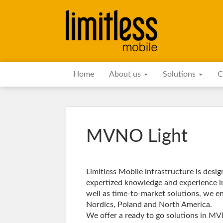
Home
About us
Solutions
C
MVNO Light
Limitless Mobile infrastructure is des
expertized knowledge and experience i
well as time-to-market solutions, we en
Nordics, Poland and North America.
We offer a ready to go solutions in M