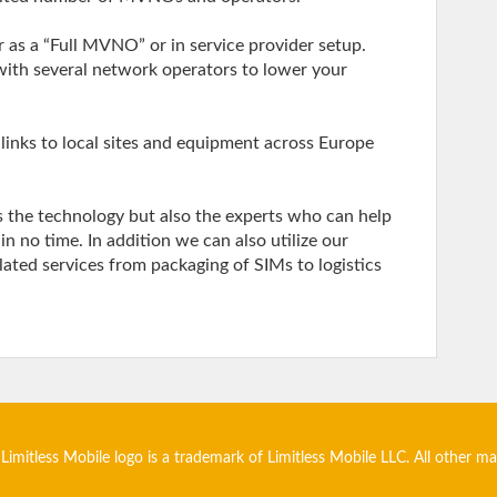
 as a “Full MVNO” or in service provider setup.
with several network operators to lower your
links to local sites and equipment across Europe
s the technology but also the experts who can help
 no time. In addition we can also utilize our
elated services from packaging of SIMs to logistics
 Limitless Mobile logo is a trademark of Limitless Mobile LLC. All other m