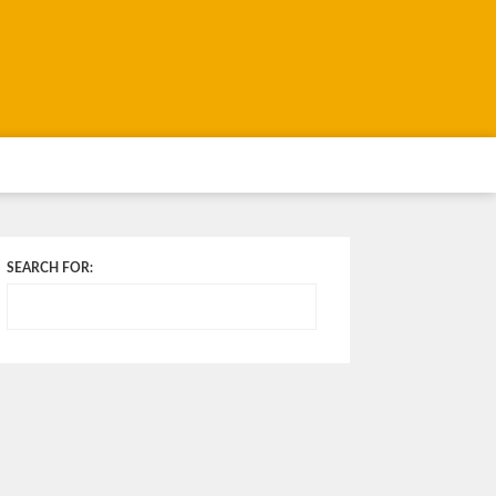
SEARCH FOR: