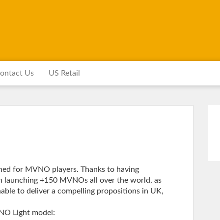
ontact Us
US Retail
igned for MVNO players. Thanks to having
n launching +150 MVNOs all over the world, as
able to deliver a compelling propositions in UK,
VNO Light model: