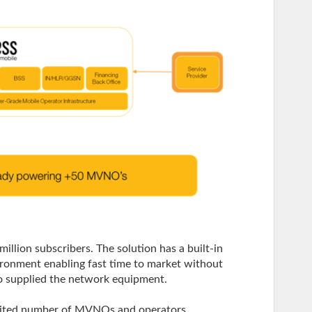
million subscribers. The solution has a built-in
vironment enabling fast time to market without
o supplied the network equipment.
mited number of MVNOs and operators.