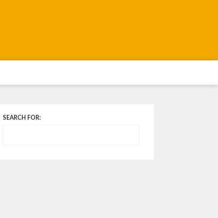
SEARCH FOR: