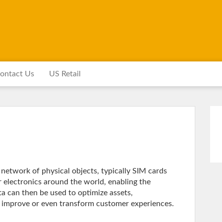
ontact Us
US Retail
e network of physical objects, typically SIM cards
 electronics around the world, enabling the
ata can then be used to optimize assets,
d improve or even transform customer experiences.