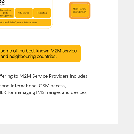
ffering to M2M Service Providers includes:
e and international GSM access,
 HLR for managing IMSI ranges and devices,