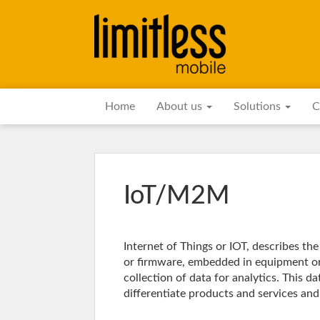
Home
About us
Solutions
C
IoT/M2M
Internet of Things or IOT, describes th
or firmware, embedded in equipment or
collection of data for analytics. This d
differentiate products and services an