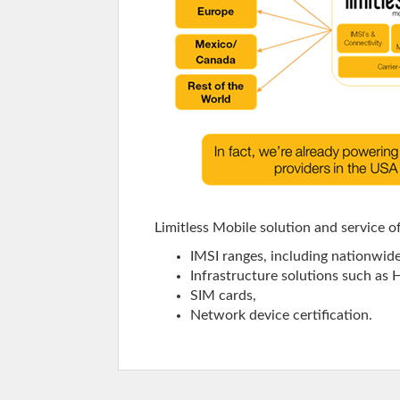
Limitless Mobile solution and service o
IMSI ranges, including nationwid
Infrastructure solutions such as
SIM cards,
Network device certification.