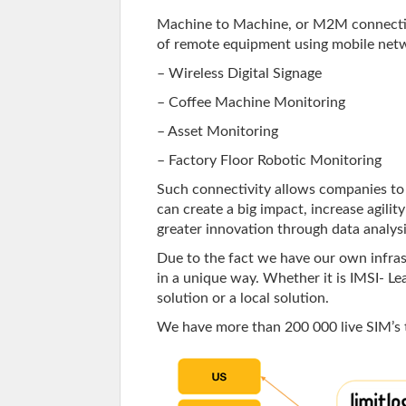
Machine to Machine, or M2M connectiv
of remote equipment using mobile netw
– Wireless Digital Signage
– Coffee Machine Monitoring
– Asset Monitoring
– Factory Floor Robotic Monitoring
Such connectivity allows companies to 
can create a big impact, increase agilit
greater innovation through data analysi
Due to the fact we have our own infras
in a unique way. Whether it is IMSI- Lea
solution or a local solution.
We have more than 200 000 live SIM’s 