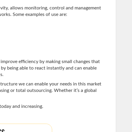
ity, allows monitoring, control and management
orks. Some examples of use are:
improve efficiency by making small changes that
y by being able to react instantly and can enable
s.
tructure we can enable your needs in this market
sing or total outsourcing. Whether it’s a global
today and increasing.